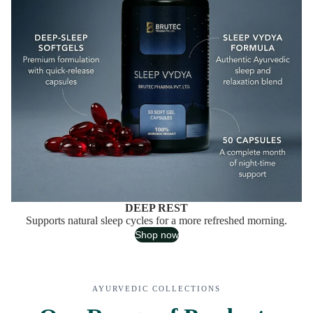
DEEP REST
Supports natural sleep cycles for a more refreshed morning.
Shop now
AYURVEDIC COLLECTIONS