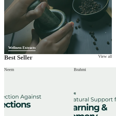
Wellness Extracts
Best Seller
View all
Neem
Brahmi