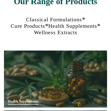
Our Range of Products
*
Classical Formulations
*
*
Cure Products
Health Supplements
Wellness Extracts
Health Supplements