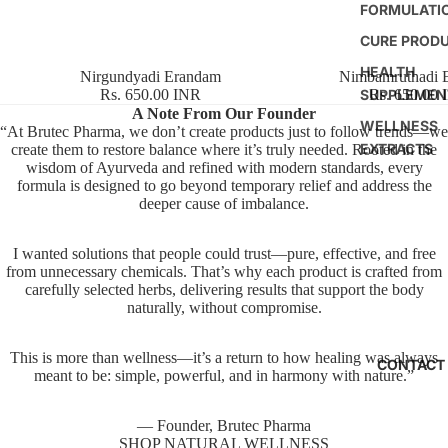
FORMULATI
CURE PROD
HEALTH
Nirgundyadi Erandam
Nimbamruthadi 
SUPPLEMEN
Rs. 650.00 INR
Rs. 650.00
A Note From Our Founder
WELLNESS
“At Brutec Pharma, we don’t create products just to follow trends—we
EXTRACTS
create them to restore balance where it’s truly needed. Rooted in the
wisdom of Ayurveda and refined with modern standards, every
formula is designed to go beyond temporary relief and address the
deeper cause of imbalance.
I wanted solutions that people could trust—pure, effective, and free
from unnecessary chemicals. That’s why each product is crafted from
carefully selected herbs, delivering results that support the body
naturally, without compromise.
This is more than wellness—it’s a return to how healing was always
CONTACT
meant to be: simple, powerful, and in harmony with nature.”
— Founder, Brutec Pharma
SHOP NATURAL WELLNESS