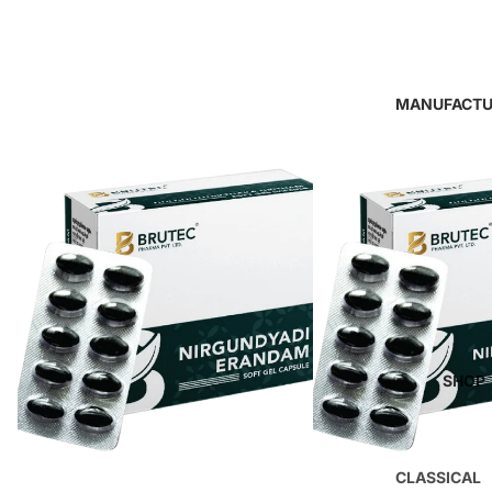
MANUFACTU
SHOP
CLASSICAL