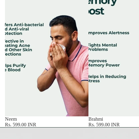
Neem
Brahmi
Rs. 599.00 INR
Rs. 599.00 INR