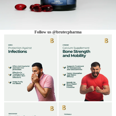
Follow us @brutecpharma