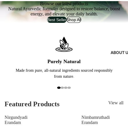
Browse our latest products
Natural Ayurvedic formulas designed to restore balance, boost
energy, and elevate your daily health.
Best Seller
Shop All
ABOUT 
Purely Natural
Made from pure, all-natural ingredients sourced responsibly
Exp
from nature.
Featured Products
View all
Nirgundyadi
Nimbamruthadi
Erandam
Erandam