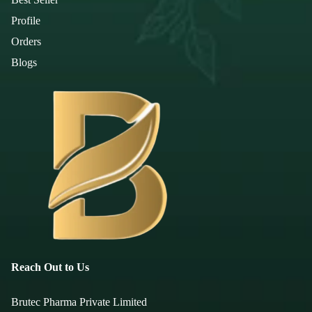
Profile
Orders
Blogs
Reach Out to Us
Brutec Pharma Private Limited