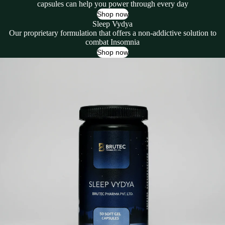
capsules can help you power through every day
Shop now
Sleep Vydya
Our proprietary formulation that offers a non-addictive solution to
combat Insomnia
Shop now