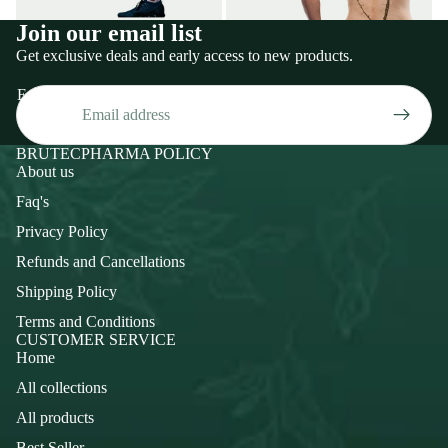
Join our email list
Get exclusive deals and early access to new products.
Email
BRUTECPHARMA POLICY
About us
Faq's
Privacy Policy
Refunds and Cancellations
Shipping Policy
Terms and Conditions
CUSTOMER SERVICE
Home
All collections
All products
Best Seller