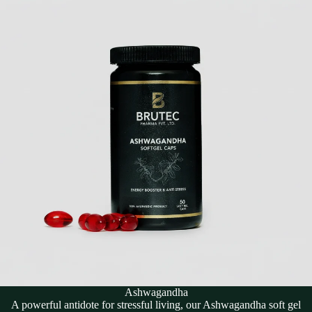
Ashwagandha
A powerful antidote for stressful living, our Ashwagandha soft gel