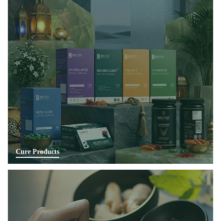
Cure Products