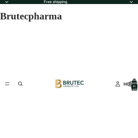
Free shipping
Brutecpharma
Total
HOME
items
in
cart:
0