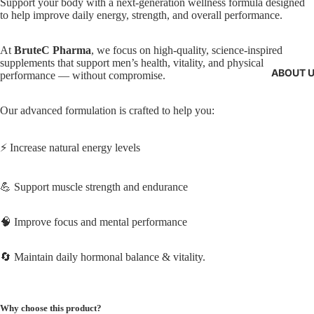
Support your body with a next-generation wellness formula designed
to help improve daily energy, strength, and overall performance.
At
BruteC Pharma
, we focus on high-quality, science-inspired
supplements that support men’s health, vitality, and physical
ABOUT 
performance — without compromise.
Our advanced formulation is crafted to help you:
⚡ Increase natural energy levels
💪 Support muscle strength and endurance
🧠 Improve focus and mental performance
🔄 Maintain daily hormonal balance & vitality.
Why choose this product?