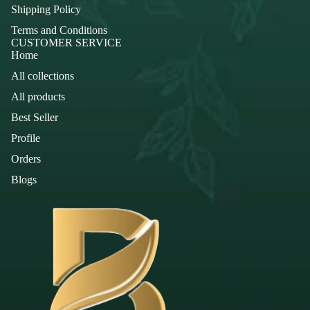
Shipping Policy
Terms and Conditions
CUSTOMER SERVICE
Home
All collections
All products
Best Seller
Profile
Orders
Blogs