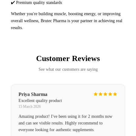
✔️ Premium quality standards
Whether you're building muscle, boosting energy, or improving
overall wellness, Brutec Pharma is your partner in achieving real
results.
Customer Reviews
See what our customers are saying
Priya Sharma
Excellent quality product
15 March 2026
Amazing product! I've been using it for 2 months now
and can see visible results. Highly recommend to
everyone looking for authentic supplements.