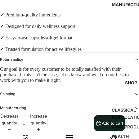
MANUFACTU
✔ Premium-quality ingredients
✔ Designed for daily wellness support
✔ Easy-to-use capsule/softgel format
✔ Trusted formulation for active lifestyles
Return policy
Our goal is for every customer to be totally satisfied with their
purchase. If this isn't the case, let us know and we'll do our best to
work with you to make it right.
SHOP
Shipping
Manufacturing
CLASSICAL
Decrease
Increase
FORMULATI
quantity
quantity
Add to cart
CURE PROD
HEALTH