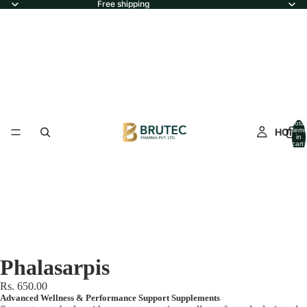
Free shipping
Total
HOME
items
in
cart:
0
Phalasarpis
Rs. 650.00
Advanced Wellness & Performance Support Supplements