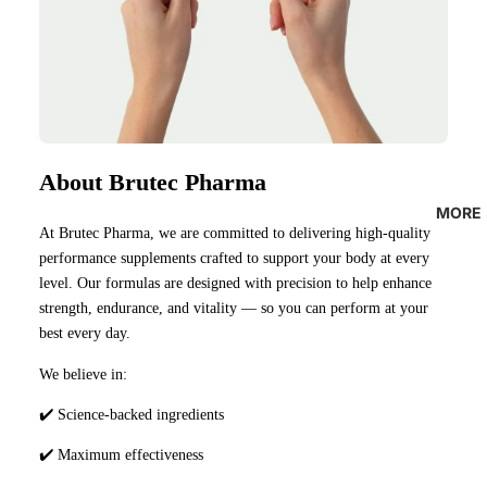
About Brutec Pharma
MORE
At Brutec Pharma, we are committed to delivering high-quality
performance supplements crafted to support your body at every
level. Our formulas are designed with precision to help enhance
strength, endurance, and vitality — so you can perform at your
best every day.
We believe in:
✔️ Science-backed ingredients
✔️ Maximum effectiveness