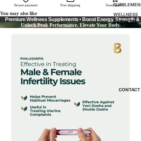
SUPPLEMEN
Secure payment
Free shipping
Good quality
You may also like
WELLNESS
Premium Wellness Supplements • Boost Energy, Strength & Vi
EXTRACTS
Unlock Peak Performance. Elevate Your Body.
CONTACT