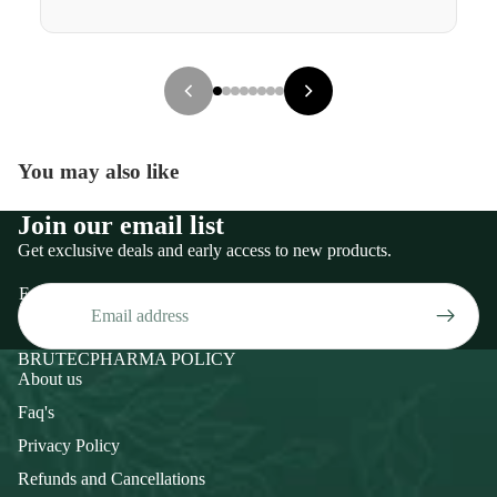
You may also like
Join our email list
Get exclusive deals and early access to new products.
Email
BRUTECPHARMA POLICY
About us
Faq's
Privacy Policy
Refunds and Cancellations