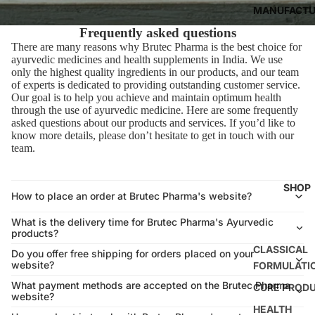
MANUFACTU
Frequently asked questions
There are many reasons why Brutec Pharma is the best choice for
ayurvedic medicines and health supplements in India. We use
only the highest quality ingredients in our products, and our team
of experts is dedicated to providing outstanding customer service.
Our goal is to help you achieve and maintain optimum health
through the use of ayurvedic medicine. Here are some frequently
asked questions about our products and services. If you’d like to
know more details, please don’t hesitate to get in touch with our
team.
SHOP
How to place an order at Brutec Pharma's website?
What is the delivery time for Brutec Pharma's Ayurvedic
products?
CLASSICAL
Do you offer free shipping for orders placed on your
website?
FORMULATI
What payment methods are accepted on the Brutec Pharma
CURE PROD
website?
HEALTH