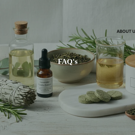
ABOUT 
FAQ's