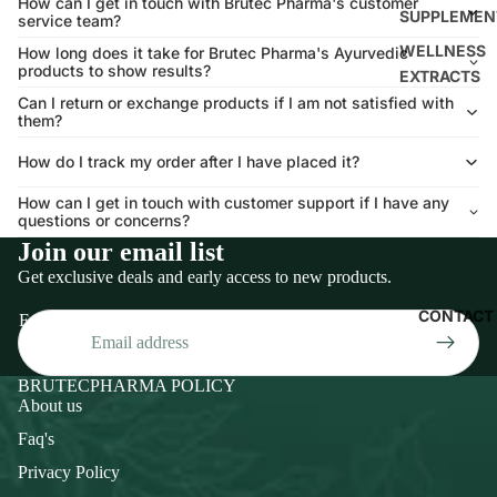
How can I get in touch with Brutec Pharma's customer
SUPPLEMEN
service team?
WELLNESS
How long does it take for Brutec Pharma's Ayurvedic
products to show results?
EXTRACTS
Can I return or exchange products if I am not satisfied with
them?
How do I track my order after I have placed it?
How can I get in touch with customer support if I have any
questions or concerns?
Join our email list
Get exclusive deals and early access to new products.
CONTACT
Email
BRUTECPHARMA POLICY
About us
Faq's
Privacy Policy