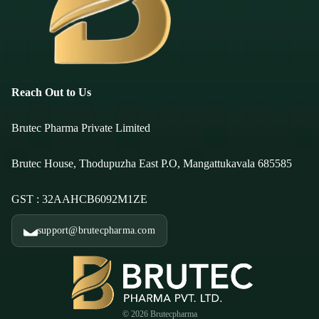
Reach Out to Us
Brutec Pharma Private Limited
Brutec House, Thodupuzha East P.O, Mangattukavala 685585
GST : 32AAHCB6092M1ZE
support@brutecpharma.com
© 2026
Brutecpharma