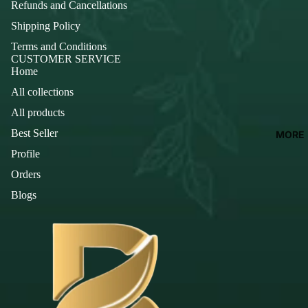
Refunds and Cancellations
Shipping Policy
Terms and Conditions
CUSTOMER SERVICE
Home
All collections
All products
Best Seller
MORE
Profile
Orders
Blogs